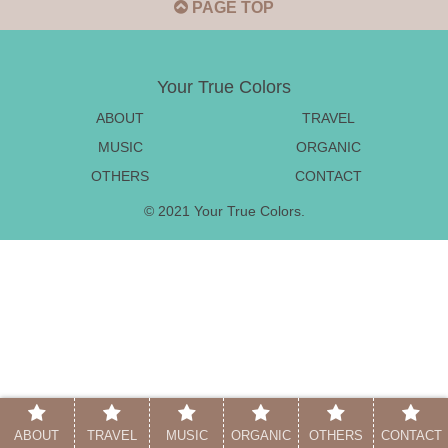
PAGE TOP
Your True Colors
ABOUT
TRAVEL
MUSIC
ORGANIC
OTHERS
CONTACT
© 2021 Your True Colors.
ABOUT
TRAVEL
MUSIC
ORGANIC
OTHERS
CONTACT