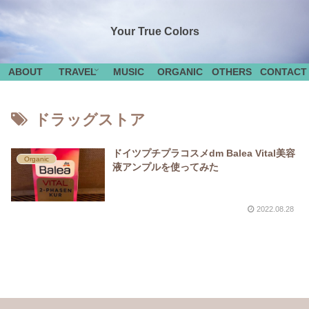
Your True Colors
ABOUT
TRAVEL
MUSIC
ORGANIC
OTHERS
CONTACT
ドラッグストア
ドイツプチプラコスメdm Balea Vital美容
Organic
液アンプルを使ってみた
2022.08.28