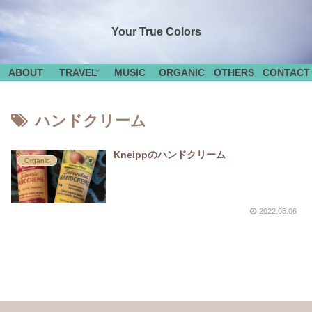
Your True Colors
ABOUT
TRAVEL
MUSIC
ORGANIC
OTHERS
CONTACT
ハンドクリーム
Kneippのハンドクリーム
Organic
2022.05.06