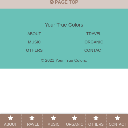
PAGE TOP
Your True Colors
ABOUT
TRAVEL
MUSIC
ORGANIC
OTHERS
CONTACT
© 2021 Your True Colors.
ABOUT
TRAVEL
MUSIC
ORGANIC
OTHERS
CONTACT