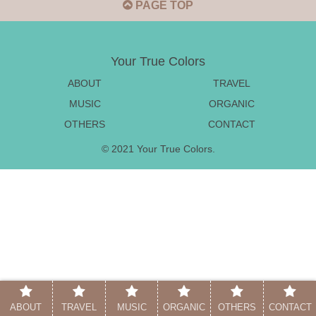
PAGE TOP
Your True Colors
ABOUT
TRAVEL
MUSIC
ORGANIC
OTHERS
CONTACT
© 2021 Your True Colors.
ABOUT
TRAVEL
MUSIC
ORGANIC
OTHERS
CONTACT