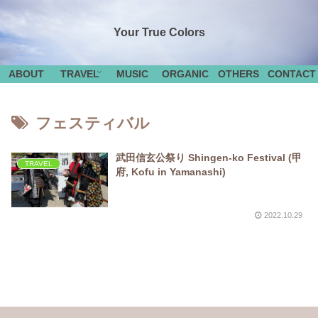
Your True Colors
ABOUT
TRAVEL
MUSIC
ORGANIC
OTHERS
CONTACT
フェスティバル
武田信玄公祭り Shingen-ko Festival (甲
TRAVEL
府, Kofu in Yamanashi)
2022.10.29