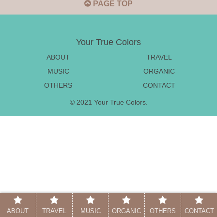
PAGE TOP
Your True Colors
ABOUT
TRAVEL
MUSIC
ORGANIC
OTHERS
CONTACT
© 2021 Your True Colors.
ABOUT
TRAVEL
MUSIC
ORGANIC
OTHERS
CONTACT