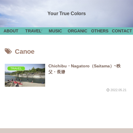
Your True Colors
ABOUT
TRAVEL
MUSIC
ORGANIC
OTHERS
CONTACT
Canoe
Chichibu・Nagatoro（Saitama）~秩
TRAVEL
父・長瀞
2022.05.21