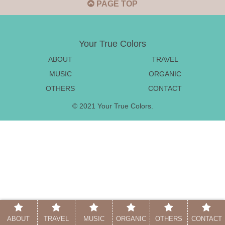
PAGE TOP
Your True Colors
ABOUT
TRAVEL
MUSIC
ORGANIC
OTHERS
CONTACT
© 2021 Your True Colors.
ABOUT
TRAVEL
MUSIC
ORGANIC
OTHERS
CONTACT