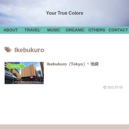
Your True Colors
ABOUT
TRAVEL
MUSIC
ORGANIC
OTHERS
CONTACT
Ikebukuro
Ikebukuro（Tokyo）~ 池袋
TRAVEL
2022.07.05