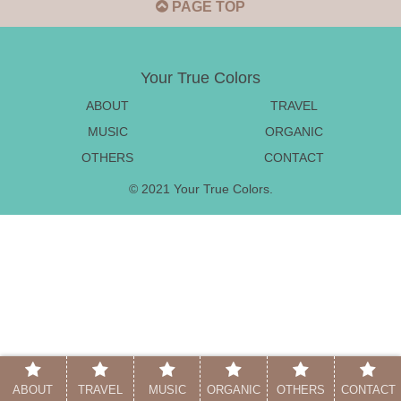
PAGE TOP
Your True Colors
ABOUT
TRAVEL
MUSIC
ORGANIC
OTHERS
CONTACT
© 2021 Your True Colors.
ABOUT
TRAVEL
MUSIC
ORGANIC
OTHERS
CONTACT