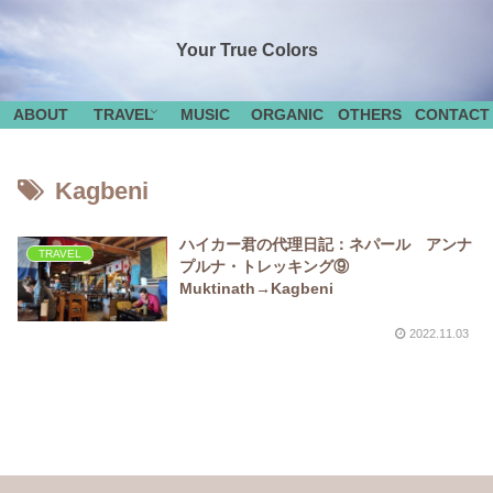
Your True Colors
ABOUT
TRAVEL
MUSIC
ORGANIC
OTHERS
CONTACT
Kagbeni
ハイカー君の代理日記：ネパール アンナ
TRAVEL
プルナ・トレッキング⑨
Muktinath→Kagbeni
2022.11.03