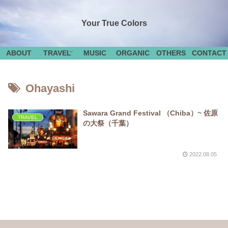
Your True Colors
ABOUT
TRAVEL
MUSIC
ORGANIC
OTHERS
CONTACT
Ohayashi
Sawara Grand Festival （Chiba）~ 佐原
TRAVEL
の大祭（千葉）
2022.08.05