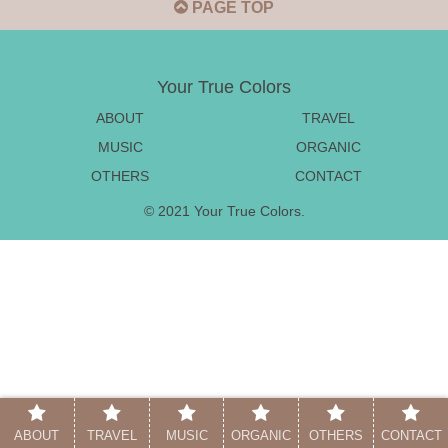
PAGE TOP
Your True Colors
ABOUT
TRAVEL
MUSIC
ORGANIC
OTHERS
CONTACT
© 2021 Your True Colors.
ABOUT
TRAVEL
MUSIC
ORGANIC
OTHERS
CONTACT