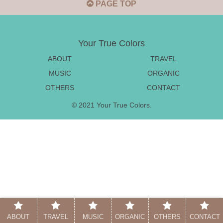
PAGE TOP
Your True Colors
ABOUT
TRAVEL
MUSIC
ORGANIC
OTHERS
CONTACT
© 2021 Your True Colors.
ABOUT
TRAVEL
MUSIC
ORGANIC
OTHERS
CONTACT