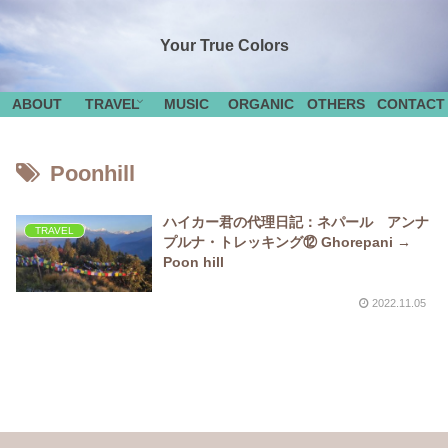
Your True Colors
ABOUT
TRAVEL
MUSIC
ORGANIC
OTHERS
CONTACT
Poonhill
ハイカー君の代理日記：ネパール アンナ
TRAVEL
プルナ・トレッキング⑫ Ghorepani →
Poon hill
2022.11.05