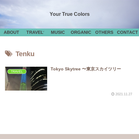
Your True Colors
ABOUT
TRAVEL
MUSIC
ORGANIC
OTHERS
CONTACT
Tenku
Tokyo Skytree 〜東京スカイツリー
TRAVEL
2021.11.27