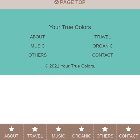
PAGE TOP
Your True Colors
ABOUT
TRAVEL
MUSIC
ORGANIC
OTHERS
CONTACT
© 2021 Your True Colors.
ABOUT
TRAVEL
MUSIC
ORGANIC
OTHERS
CONTACT