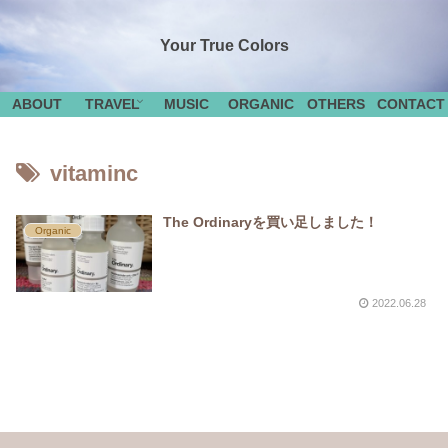
Your True Colors
ABOUT
TRAVEL
MUSIC
ORGANIC
OTHERS
CONTACT
vitaminc
The Ordinaryを買い足しました！
Organic
2022.06.28