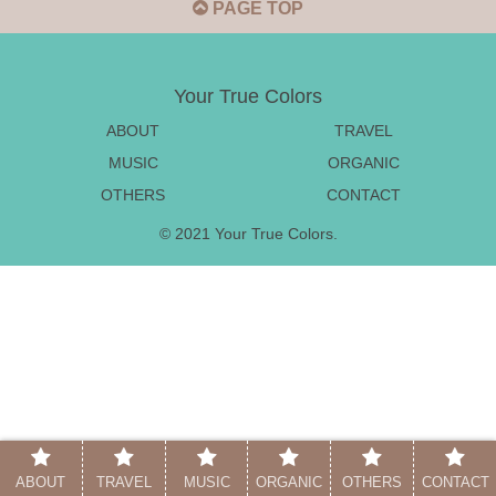
PAGE TOP
Your True Colors
ABOUT
TRAVEL
MUSIC
ORGANIC
OTHERS
CONTACT
© 2021 Your True Colors.
ABOUT
TRAVEL
MUSIC
ORGANIC
OTHERS
CONTACT