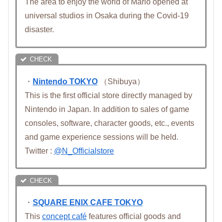
The area to enjoy the world of Mario opened at
universal studios in Osaka during the Covid-19
disaster.
・
Nintendo TOKYO
（Shibuya）
This is the first official store directly managed by
Nintendo in Japan. In addition to sales of game
consoles, software, character goods, etc., events
and game experience sessions will be held.
Twitter :
@N_Officialstore
・
SQUARE ENIX CAFE TOKYO
This
concept café
features official goods and