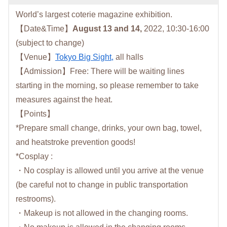
World’s largest coterie magazine exhibition.
【Date&Time】
August 13 and 14,
2022, 10:30-16:00
(subject to change)
【Venue】
Tokyo Big Sight,
all halls
【Admission】Free: There will be waiting lines
starting in the morning, so please remember to take
measures against the heat.
【Points】
*Prepare small change, drinks, your own bag, towel,
and heatstroke prevention goods!
*Cosplay :
・No cosplay is allowed until you arrive at the venue
(be careful not to change in public transportation
restrooms).
・Makeup is not allowed in the changing rooms.