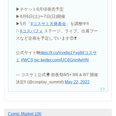
▶︎チケット6月頃発売予定
▶︎8月6日(土)〜7日(日)開催
▶︎5月「
#コスサミ大発表会
」を調整中‼️
▷
#コスパフォ
ステージ、ライブ、出展ブー
スなど企画を予定しています😍❣️
公式サイト🌐
https://t.co/Vvx6p1Yxg9
#コスサ
ミ
#WCS
pic.twitter.com/UC6GnmfwHN
— コスサミ公式🌍 前夜祭8/5+ 8/6 & 8/7 開催
決定‼ (@cosplay_summit)
May 22, 2022
Comic Market 100