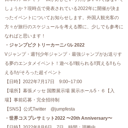
しょうか？現時点で発表されている2022年に開催が決ま
ったイベントについてお知らせします。外国人観光客の
方々が旅行のスケジュールを考える際に、少しでも参考に
なればと思います！
・ジャンプビクトリーカーニバル 2022
Vジャンプ・週刊少年ジャンプ・最強ジャンプがお送りす
る夢のエンタメイベント！遊べる!!観られる!!買える!!もら
える!!がそろった超イベント
【日時】2022年7月17日 9:00~17:00
【場所】幕張メッセ 国際展示場 展示ホール5・６【入
場】事前応募・完全招待制
【SNS】公式Twitter @jumpfesta
・世界コスプレサミット2022 〜20th Anniversary〜
【日時】2022年8月6日、7日 時間：調整中