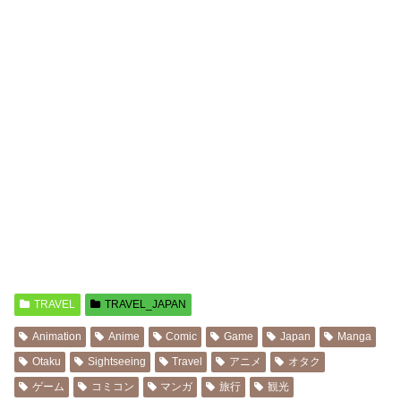
TRAVEL
TRAVEL_JAPAN
Animation
Anime
Comic
Game
Japan
Manga
Otaku
Sightseeing
Travel
アニメ
オタク
ゲーム
コミコン
マンガ
旅行
観光