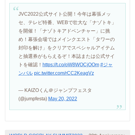
JVC2022公式サイト公開！今年は幕張メッ
セ、テレビ特番、WEBで壮大な「ナゾトキ」
を開催！「ナゾトキアドベンチャー」に挑
め！幕張会場ではメインクエスト「タワーの
封印を解け」をクリアでスペシャルアイテム
と抽選券がもらえるぞ！本誌または公式サイ
トを確認！
https://t.co/oW8WOCjOOm
#ジャ
ンバル
pic.twitter.com/rCC2KeagVz
— KAIZOくん＠ジャンプフェスタ
(@jumpfesta)
May 20, 2022