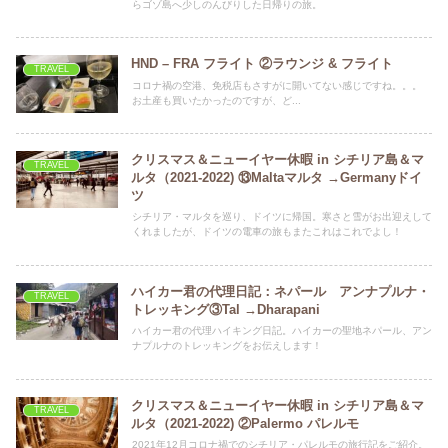
らゴゾ島へ少しのんびりした日帰りの旅。
HND – FRA フライト ②ラウンジ & フライト
TRAVEL
コロナ禍の空港、免税店もさすがに開いてない感じですね。。。
お土産も買いたかったのですが、ど...
クリスマス＆ニューイヤー休暇 in シチリア島＆マ
TRAVEL
ルタ（2021-2022) ⑬Maltaマルタ →Germanyドイ
ツ
シチリア・マルタを巡り、ドイツに帰国。寒さと雪がお出迎えして
くれましたが、ドイツの電車の旅もまたこれはこれでよし！
ハイカー君の代理日記：ネパール アンナプルナ・
TRAVEL
トレッキング③Tal →Dharapani
ハイカー君の代理ハイキング日記。ハイカーの聖地ネパール、アン
ナプルナのトレッキングをお伝えします！
クリスマス＆ニューイヤー休暇 in シチリア島＆マ
TRAVEL
ルタ（2021-2022) ②Palermo パレルモ
2021年12月コロナ禍でのシチリア・パレルモの旅行記をご紹介。