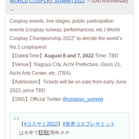
WORLD COSPLAY SUMMIT2022
～20th Anniversary
～
Cosplay events, live stages, public participation
events (cosplay runway, performances, etc.) World
Cosplay Championship 2022″ to decide the world’s
No.1 cosplayers!
【Date&Time】
August 6 and 7, 2022
Time: TBD
【Venue】Nagoya City, Aichi Prefecture, Oasis 21,
Aichi Arts Center, etc. (TBA)
【Admission】Tickets will be on sale from early June
2022, price TBD
【SNS】Official Twitter
@cosplay_summit
【
#コスサミ2022
】
#世界コスプレサミット
は今年で2️⃣0️⃣周年🎉🎉