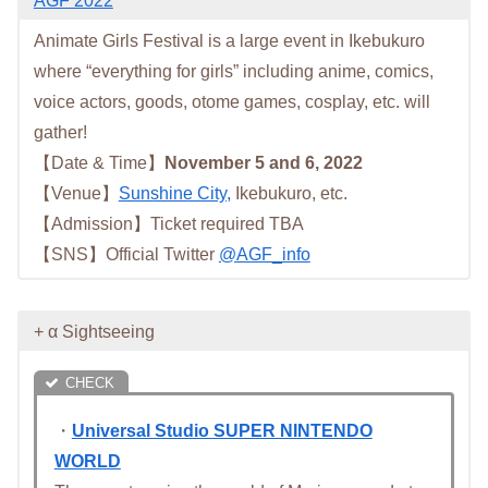
AGF 2022
Animate Girls Festival is a large event in Ikebukuro
where “everything for girls” including anime, comics,
voice actors, goods, otome games, cosplay, etc. will
gather!
【Date & Time】
November 5 and 6, 2022
【Venue】
Sunshine City,
Ikebukuro, etc.
【Admission】Ticket required TBA
【SNS】Official Twitter
@AGF_info
+ α Sightseeing
・
Universal Studio SUPER NINTENDO
WORLD