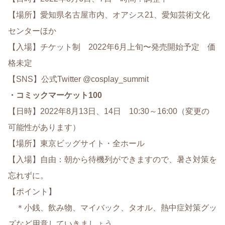
【場所】愛知県名古屋市内、オアシス21、愛知芸術文化
センターほか
【入場】チケット制 2022年6月上旬〜発売開始予定 価
格未定
【SNS】公式Twitter @cosplay_summit
・コミックマーケット100
【日時】2022年8月13日、14日 10:30～16:00（変更の
可能性があります）
【場所】東京ビッグサイト・全ホール
【入場】自由：朝から待機列ができますので、暑さ対策を
忘れずに。
【ポイント】
＊小銭、飲み物、マイバック、タオル、熱中症対策グッ
ズなど用意していきましょう