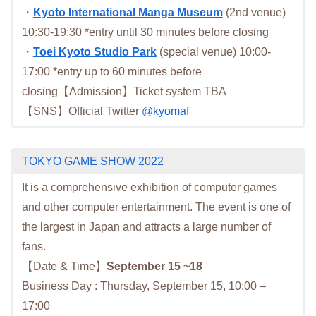
・
Kyoto International Manga Museum
(2nd venue)
10:30-19:30 *entry until 30 minutes before closing
・
Toei Kyoto Studio Park
(special venue) 10:00-
17:00 *entry up to 60 minutes before
closing【Admission】Ticket system TBA
【SNS】Official Twitter
@kyomaf
TOKYO GAME SHOW 2022
It is a comprehensive exhibition of computer games
and other computer entertainment. The event is one of
the largest in Japan and attracts a large number of
fans.
【Date & Time】
September 15 ~18
Business Day : Thursday, September 15, 10:00 –
17:00