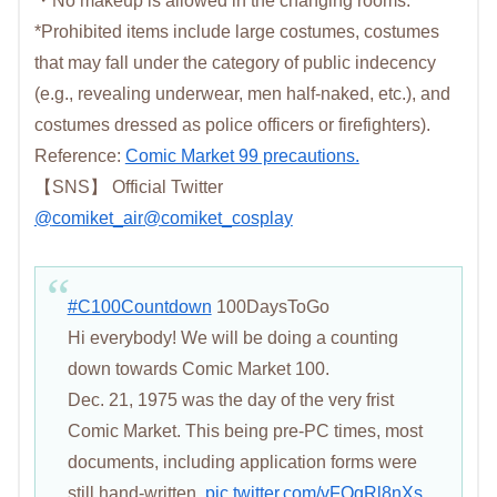
・No makeup is allowed in the changing rooms.
*Prohibited items include large costumes, costumes
that may fall under the category of public indecency
(e.g., revealing underwear, men half-naked, etc.), and
costumes dressed as police officers or firefighters).
Reference:
Comic Market 99 precautions.
【SNS】 Official Twitter
@
comiket_air
@comiket_cosplay
#C100Countdown
100DaysToGo
Hi everybody! We will be doing a counting
down towards Comic Market 100.
Dec. 21, 1975 was the day of the very frist
Comic Market. This being pre-PC times, most
documents, including application forms were
still hand-written.
pic.twitter.com/vFQgRl8nXs