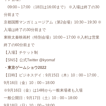
09:00～17:00 （18日は16:00まで） ※入場は終了の30
分前まで
京都国際マンガミュージアム（第2会場）10:30～19:30 ※
入場は終了の30分前まで
東映太秦映画村（特別会場）10:00～17:00 ※入村は営業
終了の60分前まで
【入場】チケット制
【SNS】公式Twitter @kyomaf
・東京ゲームショウ2022
【日時】ビジネスデイ：9月15日（木）10：00～17:00 、
9月16日（金）10：00～18:00
※9月16日（金）は14時から一般来場者も入場
一般公開日：9月17日（土）10：00～18:00
9月18日（日）10：00～18:00