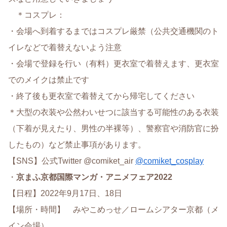
＊コスプレ：
・会場へ到着するまではコスプレ厳禁（公共交通機関のト
イレなどで着替えないよう注意
・会場で登録を行い（有料）更衣室で着替えます、更衣室
でのメイクは禁止です
・終了後も更衣室で着替えてから帰宅してください
＊大型の衣装や公然わいせつに該当する可能性のある衣装
（下着が見えたり、男性の半裸等）、警察官や消防官に扮
したもの）など禁止事項があります。
【SNS】公式Twitter @comiket_air
@comiket_cosplay
・
京まふ
京都国際マンガ・アニメフェア2022
【日程】2022年9月17日、18日
【場所・時間】 みやこめっせ／ロームシアター京都（メ
イン会場）