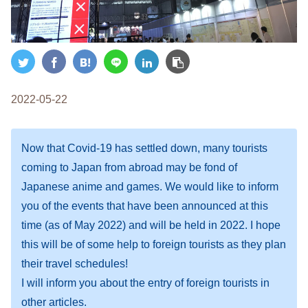
2022-05-22
Now that Covid-19 has settled down, many tourists
coming to Japan from abroad may be fond of
Japanese anime and games. We would like to inform
you of the events that have been announced at this
time (as of May 2022) and will be held in 2022. I hope
this will be of some help to foreign tourists as they plan
their travel schedules!
I will inform you about the entry of foreign tourists in
other articles.