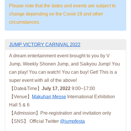
Please note that the dates and events are subject to
change depending on the Covid-19 and other
circumstances.
JUMP VICTORY CARNIVAL 2022
A dream entertainment event brought to you by V
Jump, Weekly Shonen Jump, and Saikyou Jump! You
can play! You can watch! You can buy! Get! This is a
super event with all of the above!
【Date&Time】
July 17, 2022
9:00~17:00
【Venue】
Makuhari Messe
International Exhibition
Hall 5 & 6
【Admission】Pre-registration and invitation only
【SNS】 Official Twitter
@
jumpfesta