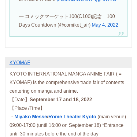
— コミックマーケット100(C100)記念 100
Days Countdown (@comiket_air)
May 4, 2022
KYOMAF
KYOTO INTERNATIONAL MANGA ANIME FAIR ( =
KYOMAF) is the comprehensive trade fair of contents
centering on manga and anime.
【Date】
September 17 and 18, 2022
【Place /Time】
・
Miyako Messe
/
Rome Theater Kyoto
(main venue)
09:00-17:00 (until 16:00 on September 18) *Entrance
until 30 minutes before the end of the day