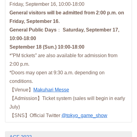
Friday, September 16, 10:00-18:00
General visitors will be admitted from 2:00 p.m. on
Friday, September 16.
General Public Days
：
Saturday, September 17,
10:00-18:00
September 18 (Sun.) 10:00-18:00
*”PM tickets” are also available for admission from
2:00 p.m.
*Doors may open at 9:30 a.m. depending on
conditions.
【Venue】
Makuhari Messe
【Admission】Ticket system (sales will begin in early
July)
【SNS】Official Twitter
@tokyo_game_show