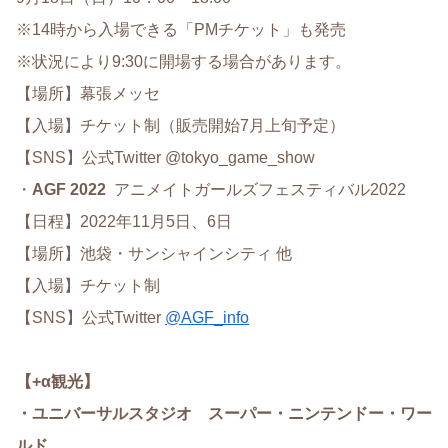
※14時から入場できる「PMチケット」も発売
※状況により9:30に開場する場合があります。
【場所】幕張メッセ
【入場】チケット制（販売開始7月上旬予定）
【SNS】公式Twitter @tokyo_game_show
・
AGF 2022
アニメイトガールズフェスティバル2022
【日程】2022年11月5日、6日
【場所】池袋・サンシャインシティ 他
【入場】チケット制
【SNS】公式Twitter
@AGF_info
【+α観光】
・ユニバーサルスタジオ スーパー・ニンテンドー・ワー
ルド