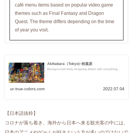
café menu items based on popular video game
themes such as Final Fantasy and Dragon
Quest. The theme differs depending on the time
of year you visit.
Akihabara（Tokyo)~秋葉原
BackgroundA lively shopping district with everything...
ur-true-colors.com
2022.07.04
【日本語抜粋】
コロナが落ち着き、海外から日本へ来る観光客の中には、
日本のアニメやゲームが好きという方が多いのではないで