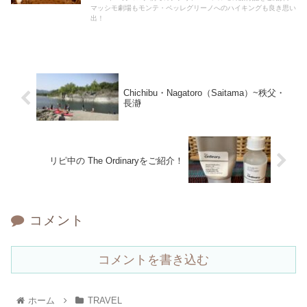
マッシモ劇場もモンテ・ペッレグリーノへのハイキングも良き思い
出！
Chichibu・Nagatoro（Saitama）~秩父・
長瀞
リピ中の The Ordinaryをご紹介！
コメント
コメントを書き込む
ホーム
TRAVEL