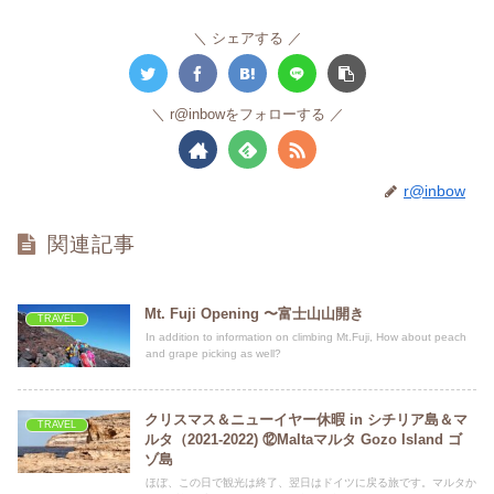
シェアする
r@inbowをフォローする
r@inbow
関連記事
Mt. Fuji Opening 〜富士山山開き
TRAVEL
In addition to information on climbing Mt.Fuji, How about peach
and grape picking as well?
クリスマス＆ニューイヤー休暇 in シチリア島＆マ
TRAVEL
ルタ（2021-2022) ⑫Maltaマルタ Gozo Island ゴ
ゾ島
ほぼ、この日で観光は終了、翌日はドイツに戻る旅です。マルタか