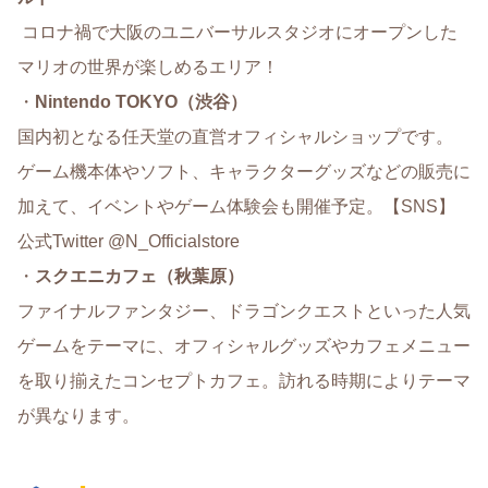
コロナ禍で大阪のユニバーサルスタジオにオープンした
マリオの世界が楽しめるエリア！
・
Nintendo TOKYO（渋谷）
国内初となる任天堂の直営オフィシャルショップです。
ゲーム機本体やソフト、キャラクターグッズなどの販売に
加えて、イベントやゲーム体験会も開催予定。【SNS】
公式Twitter @N_Officialstore
・
スクエニカフェ（秋葉原）
ファイナルファンタジー、ドラゴンクエストといった人気
ゲームをテーマに、オフィシャルグッズやカフェメニュー
を取り揃えたコンセプトカフェ。訪れる時期によりテーマ
が異なります。