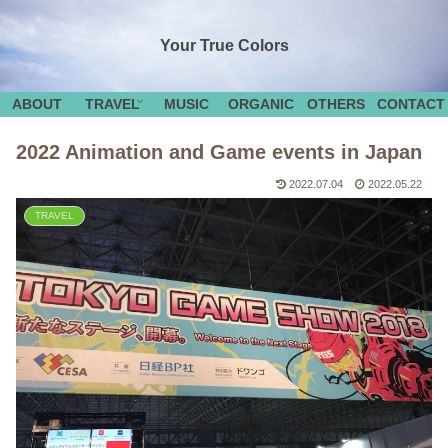
Your True Colors
ABOUT
TRAVEL
MUSIC
ORGANIC
OTHERS
CONTACT
2022 Animation and Game events in Japan
2022.07.04
2022.05.22
TRAVEL