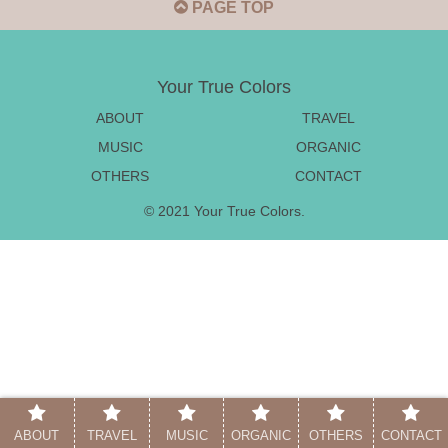
PAGE TOP
Your True Colors
ABOUT
TRAVEL
MUSIC
ORGANIC
OTHERS
CONTACT
© 2021 Your True Colors.
ABOUT
TRAVEL
MUSIC
ORGANIC
OTHERS
CONTACT