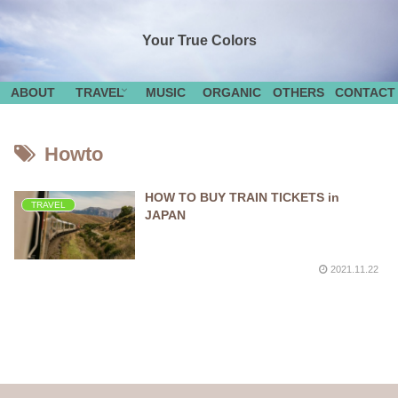
Your True Colors
ABOUT
TRAVEL
MUSIC
ORGANIC
OTHERS
CONTACT
Howto
HOW TO BUY TRAIN TICKETS in
TRAVEL
JAPAN
2021.11.22