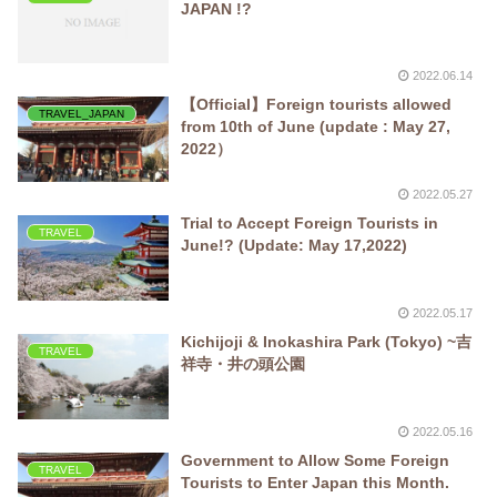
JAPAN !?
2022.06.14
【Official】Foreign tourists allowed
TRAVEL_JAPAN
from 10th of June (update : May 27,
2022）
2022.05.27
Trial to Accept Foreign Tourists in
TRAVEL
June!? (Update: May 17,2022)
2022.05.17
Kichijoji & Inokashira Park (Tokyo) ~吉
TRAVEL
祥寺・井の頭公園
2022.05.16
Government to Allow Some Foreign
TRAVEL
Tourists to Enter Japan this Month.