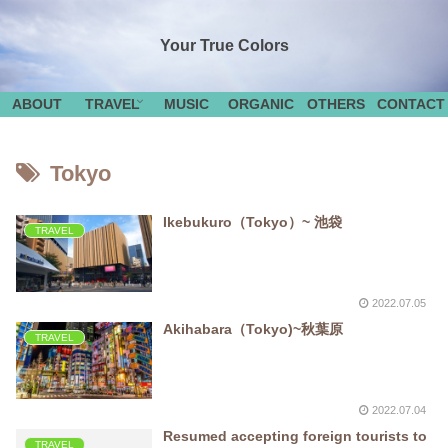
Your True Colors
ABOUT
TRAVEL
MUSIC
ORGANIC
OTHERS
CONTACT
Tokyo
Ikebukuro（Tokyo）~ 池袋
TRAVEL
2022.07.05
Akihabara（Tokyo)~秋葉原
TRAVEL
2022.07.04
Resumed accepting foreign tourists to
TRAVEL