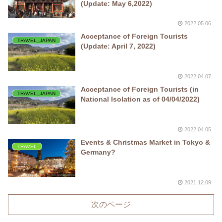
(Update: May 6,2022)
2022.05.06
Acceptance of Foreign Tourists
TRAVEL_JAPAN
(Update: April 7, 2022)
2022.04.07
Acceptance of Foreign Tourists (in
TRAVEL_JAPAN
National Isolation as of 04/04/2022)
2022.04.05
Events & Christmas Market in Tokyo &
TRAVEL
Germany?
2021.12.09
次のページ